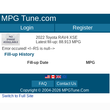
MPG Tune.com
Login
Register
2022 Toyota RAV4 XSE
Latest fill-up: 88.913 MPG
Error occured! <!--RS is null-->
Fill-up History
Fill-up Date
MPG
FAQ
Contact Us
Copyright © 2004-2026 MPGTune.Com
Switch to Full Site