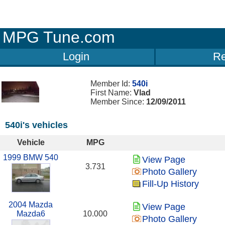
MPG Tune.com
Login
Re
Member Id:
540i
First Name:
Vlad
Member Since:
12/09/2011
540i's vehicles
Vehicle
MPG
1999 BMW 540
View Page
3.731
Photo Gallery
Fill-Up History
2004 Mazda
View Page
Mazda6
10.000
Photo Gallery