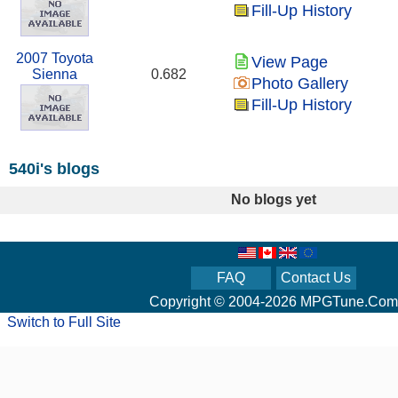
Fill-Up History
2007 Toyota
View Page
Sienna
0.682
Photo Gallery
Fill-Up History
540i's blogs
No blogs yet
FAQ
Contact Us
Copyright © 2004-2026 MPGTune.Com
Switch to Full Site