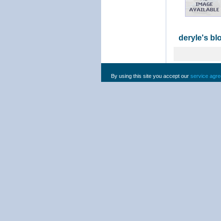
deryle's bl
By using this site you accept our
service agr