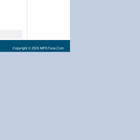
Copyright © 2026 MPGTune.Com