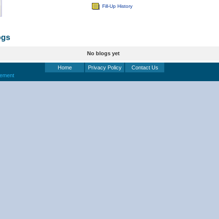
Fill-Up History
ogs
No blogs yet
Home
Privacy Policy
Contact Us
eement