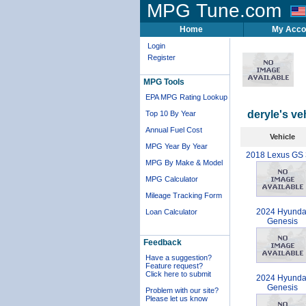
MPG Tune.com
Home
My Acco
Login
Register
MPG Tools
EPA MPG Rating Lookup
deryle's ve
Top 10 By Year
Annual Fuel Cost
Vehicle
MPG Year By Year
2018 Lexus GS
MPG By Make & Model
MPG Calculator
Mileage Tracking Form
2024 Hyunda
Loan Calculator
Genesis
Feedback
Have a suggestion?
Feature request?
Click here to submit
2024 Hyunda
Genesis
Problem with our site?
Please let us know