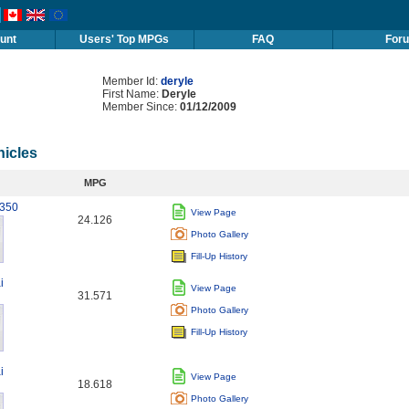
unt
Users' Top MPGs
FAQ
For
Member Id:
deryle
First Name:
Deryle
Member Since:
01/12/2009
hicles
MPG
 350
View Page
24.126
Photo Gallery
Fill-Up History
i
View Page
31.571
Photo Gallery
Fill-Up History
i
View Page
18.618
Photo Gallery