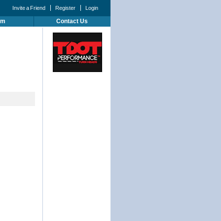
Invite a Friend
Register
Login
um
Contact Us