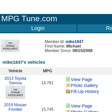
MPG Tune.com
Login
Re
Member Id:
mike1847
First Name:
Michael
Member Since:
08/15/2008
mike1847's vehicles
Vehicle
MPG
2013 Toyota
View Page
Sienna
14.781
Photo Gallery
Fill-Up History
2019 Nissan
View Page
Frontier
15.745