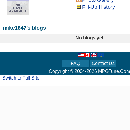
Photo Gallery
Fill-Up History
mike1847's blogs
No blogs yet
FAQ
Contact Us
Copyright © 2004-2026 MPGTune.Com
Switch to Full Site