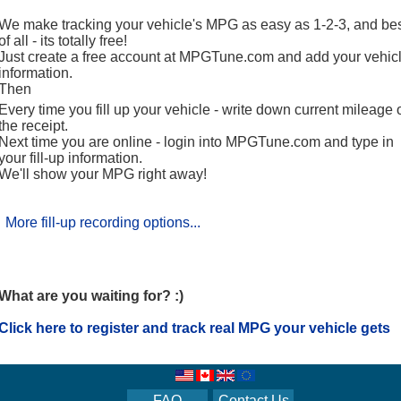
We make tracking your vehicle's MPG as easy as 1-2-3, and be
of all - its totally free!
Just create a free account at MPGTune.com and add your vehicl
information.
Then
Every time you fill up your vehicle - write down current mileage 
the receipt.
Next time you are online - login into MPGTune.com and type in
your fill-up information.
We'll show your MPG right away!
More fill-up recording options...
What are you waiting for? :)
Click here to register and track real MPG your vehicle gets
FAQ
Contact Us