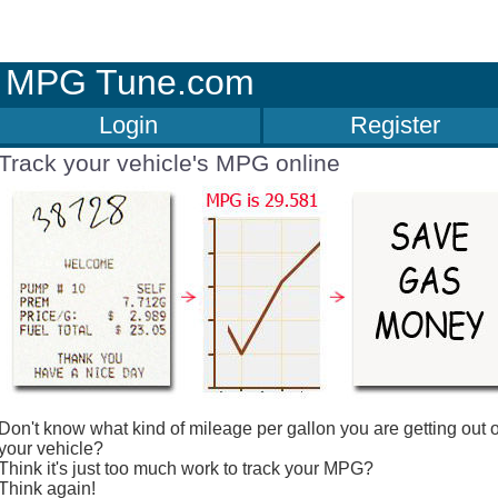
MPG Tune.com
Login
Register
Track your vehicle's MPG online
Don't know what kind of mileage per gallon you are getting out o
your vehicle?
Think it's just too much work to track your MPG?
Think again!