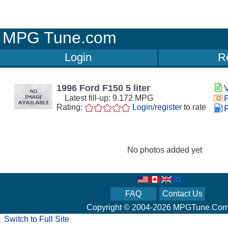
MPG Tune.com
Login
Re
1996 Ford F150 5 liter
Latest fill-up: 9.172 MPG
Rating:
Login
/
register
to rate
F
No photos added yet
FAQ
Contact Us
Copyright © 2004-2026 MPGTune.Co
Switch to Full Site