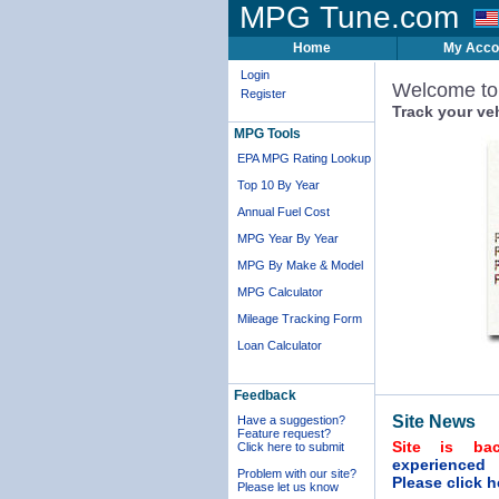
MPG Tune.com
Home
My Acco
Login
Welcome t
Register
Track your ve
MPG Tools
EPA MPG Rating Lookup
Top 10 By Year
Annual Fuel Cost
MPG Year By Year
MPG By Make & Model
MPG Calculator
Mileage Tracking Form
Loan Calculator
Feedback
Site News
Have a suggestion?
Feature request?
Site is ba
Click here to submit
experienced
Problem with our site?
Please click h
Please let us know