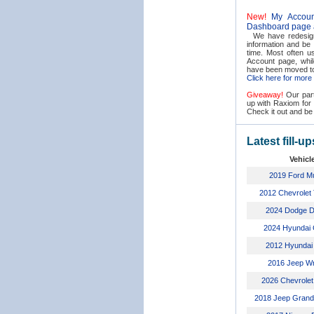
New!
My Accoun
Dashboard page
We have redesign
information and be
time. Most often us
Account page, whil
have been moved t
Click here for more d
Giveaway!
Our part
up with Raxiom fo
Check it out and be 
Latest fill-up
Vehicl
2019 Ford M
2012 Chevrolet
2024 Dodge 
2024 Hyundai 
2012 Hyundai
2016 Jeep Wr
2026 Chevrolet
2018 Jeep Grand