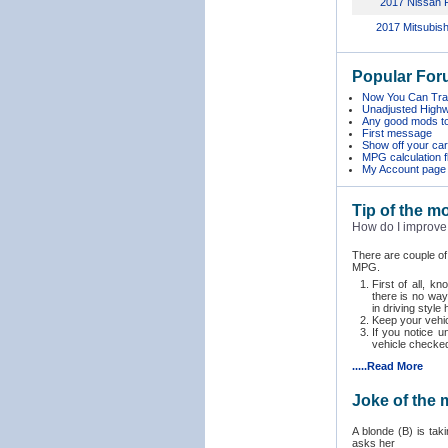
2017 Nissan F
2017 Mitsubish
Popular For
Now You Can Trac
Unadjusted Hig
Any good mods t
First message
Show off your car 
MPG calculation 
My Account page
Tip of the m
How do I improve
There are couple o
MPG.
First of all, k
there is no way
in driving style 
Keep your vehic
If you notice 
vehicle checked
.....Read More
Joke of the
A blonde (B) is taki
asks her