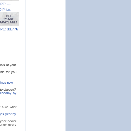
PG: ---
0 Prius
PG: 33.776
ols at your
able for you
tings now
 to choose?
 economy by
 sure what
nges year by
 year newer
money every