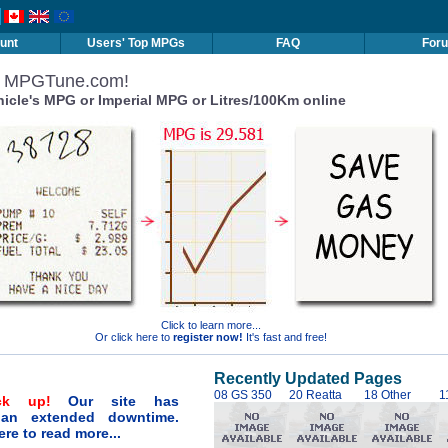
unt
Users' Top MPGs
FAQ
For
o MPGTune.com!
hicle's MPG or Imperial MPG or Litres/100Km online
Click to learn more...
Or click here to
register now!
It's fast and free!
Recently Updated Pages
08 GS 350
20 Reatta
18 Other
1
ck up!
Our site has
 an extended downtime.
ere to read more...