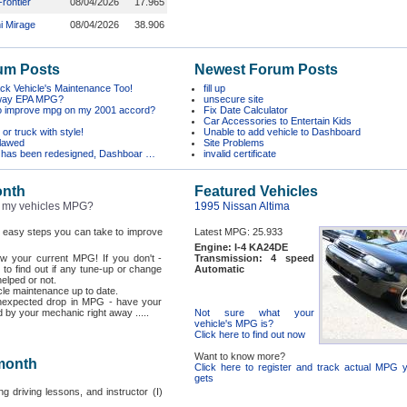
rontier
08/04/2026
17.965
i Mirage
08/04/2026
38.906
um Posts
Newest Forum Posts
k Vehicle's Maintenance Too!
fill up
hway EPA MPG?
unsecure site
o improve mpg on my 2001 accord?
Fix Date Calculator
Car Accessories to Entertain Kids
or truck with style!
Unable to add vehicle to Dashboard
flawed
Site Problems
 has been redesigned, Dashboar …
invalid certificate
onth
Featured Vehicles
 my vehicles MPG?
1995 Nissan Altima
f easy steps you can take to improve
Latest MPG: 25.933
Engine: I-4 KA24DE
now your current MPG! If you don't -
Transmission: 4 speed
 to find out if any tune-up or change
Automatic
helped or not.
le maintenance up to date.
unexpected drop in MPG - have your
 by your mechanic right away .....
Not sure what your
vehicle's MPG is?
Click here to find out now
Want to know more?
 month
Click here to register and track actual MPG y
gets
ng driving lessons, and instructor (I)