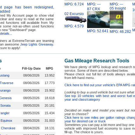
MPG: 6.724
MPG: ---
MPG: ---
M
t page has been redesigned,
05 Insight
87 CRX
1
 added
02 Excursio
ed My Account page to show vital
 clear and easy to read at the same
ed functions still available from My
MPG: 4.579
e some not-as-often used functions
o new "Dashboard" page.
M
MPG: 52.641
MPG: 46.282
etails...
ners at ExtremeTerrain are teaming
r an awesome
Jeep Lights Giveaway
.
sure to apply!
s
Gas Mileage Research Tools
We have plenty of MPG lookup and research to
e
Fill-Up Date
MPG
service. Some of them are described below.
Please check out full list of tools always avail
ustang
08/06/2026
13.952
from left-hand menu.
 Traverse
08/06/2026
17.773
Click here to find out your vehicle's EPA MPG ra
Durango
08/06/2026
15.902
Looking to buy a used vehicle but not sure what
See top 10 vehicles with best and worst fuel
Genesis
08/05/2026
18.618
year and class/category
 Sonata
08/05/2026
20.181
Decided on make and model you want but not
angler
08/05/2026
15.434
year to choose?
Click here to see miles per gallon ratings cha
 Equinox
08/05/2026
31.003
year for desired car or truck
Sometimes you can pay a bit more and buy one
 Cherokee
08/04/2026
18.131
vehicle with improved fuel economy to save 
fill-up. The choice is yours.