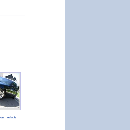
our vehicle