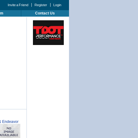
Invite a Friend
Register
Login
um
Contact Us
1 Endeavor